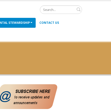
Search
NTAL STEWARDSHIP
CONTACT US