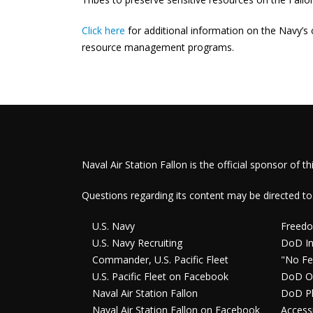
Click here
for additional information on the Navy’s c
resource management programs.
Naval Air Station Fallon is the official sponsor of th
Questions regarding its content may be directed to
U.S. Navy
Freedo
U.S. Navy Recruiting
DoD In
Commander, U.S. Pacific Fleet
"No Fe
U.S. Pacific Fleet on Facebook
DoD O
Naval Air Station Fallon
DoD Pl
Naval Air Station Fallon on Facebook
Accessi