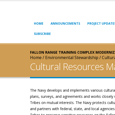
Skip to main content
HOME
ANNOUNCEMENTS
PROJECT UPDATE
SUBSCRIBE
FALLON RANGE TRAINING COMPLEX MODERNI
Home
/
Environmental Stewardship
/
Cultu
Cultural Resources 
The Navy develops and implements various cultura
plans, surveys, and agreements and works closely 
Tribes on mutual interests. The Navy protects cult
and partners with federal, state, and local agencies
Tribes to preserve sensitive resources on the Fall