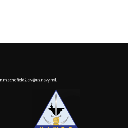
in.m.schofield2.civ@us.navy.mil
.