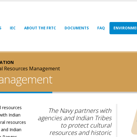
S
IEC
ABOUT THE FRTC
DOCUMENTS
FAQ
ENVIRONME
ZATION
ral Resources Management
Management
l resources
The Navy partners with
with Indian
agencies and Indian Tribes
ural resources
to protect cultural
 and Indian
resources and historic
on Ranges.