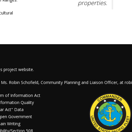
properties.
ultural
is project website.
 Ms. Robin Schofield, Community Planning and Liaison Officer, at
rob
m of Information Act
formation Quality
ar Act" Data
pen Government
ain Writing
bility/Section 508